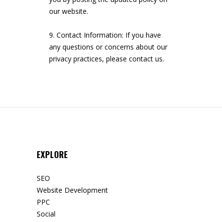
our website.
Contact Information: If you have
any questions or concerns about our
privacy practices, please contact us.
EXPLORE
SEO
Website Development
PPC
Social