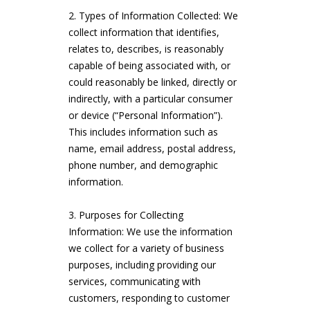
Types of Information Collected: We
collect information that identifies,
relates to, describes, is reasonably
capable of being associated with, or
could reasonably be linked, directly or
indirectly, with a particular consumer
or device (“Personal Information”).
This includes information such as
name, email address, postal address,
phone number, and demographic
information.
Purposes for Collecting
Information: We use the information
we collect for a variety of business
purposes, including providing our
services, communicating with
customers, responding to customer