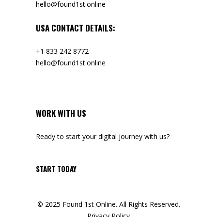
hello@found1st.online
USA CONTACT DETAILS:
+1 833 242 8772
hello@found1st.online
WORK WITH US
Ready to start your digital journey with us?
START TODAY
© 2025 Found 1st Online. All Rights Reserved.
Privacy Policy