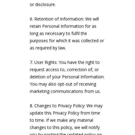
or disclosure.
Retention of Information: We will
retain Personal Information for as
long as necessary to fulfil the
purposes for which it was collected or
as required by law.
User Rights: You have the right to
request access to, correction of, or
deletion of your Personal Information.
You may also opt-out of receiving
marketing communications from us.
Changes to Privacy Policy: We may
update this Privacy Policy from time
to time. If we make any material
changes to this policy, we will notify
you by posting the updated policy on