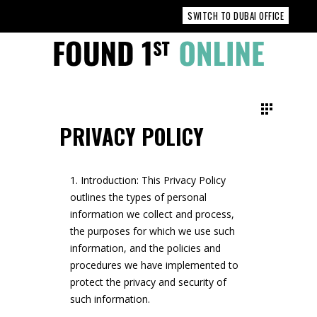
SWITCH TO DUBAI OFFICE
PRIVACY POLICY
Introduction: This Privacy Policy
outlines the types of personal
information we collect and process,
the purposes for which we use such
information, and the policies and
procedures we have implemented to
protect the privacy and security of
such information.