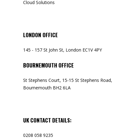
Cloud Solutions
LONDON OFFICE
145 - 157 St John St, London EC1V 4PY
BOURNEMOUTH OFFICE
St Stephens Court, 15-15 St Stephens Road,
Bournemouth BH2 6LA
UK CONTACT DETAILS:
0208 058 9235