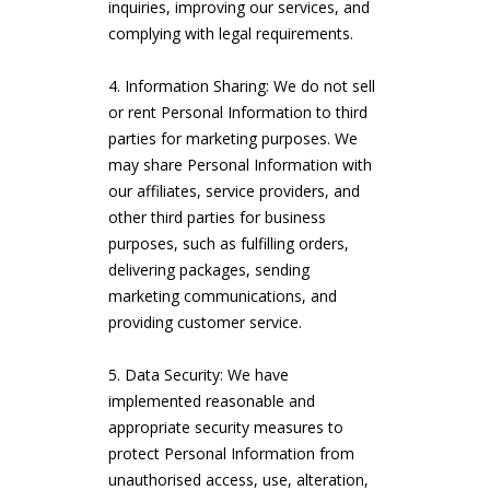
inquiries, improving our services, and
complying with legal requirements.
Information Sharing: We do not sell
or rent Personal Information to third
parties for marketing purposes. We
may share Personal Information with
our affiliates, service providers, and
other third parties for business
purposes, such as fulfilling orders,
delivering packages, sending
marketing communications, and
providing customer service.
Data Security: We have
implemented reasonable and
appropriate security measures to
protect Personal Information from
unauthorised access, use, alteration,